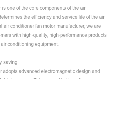
r is one of the core components of the air
termines the efficiency and service life of the air
al air conditioner fan motor manufacturer, we are
omers with high-quality, high-performance products
 air conditioning equipment.
gy-saving
tor adopts advanced electromagnetic design and
th high energy efficiency and in line with
ency standards. Through optimized design and
e motor consumes low energy during operation,
ll energy consumption and operating costs.
ion
or has low noise and low vibration during operation.
ns smoothly and provides a quiet environment by