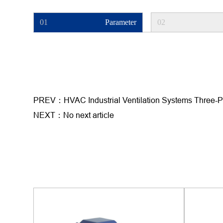
01
Parameter
02
PREV：HVAC Industrial Ventilation Systems Three-
NEXT：No next article