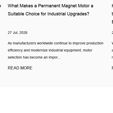
e
What Makes a Permanent Magnet Motor a
Suitable Choice for Industrial Upgrades?
27 Jul, 2026
As manufacturers worldwide continue to improve production
efficiency and modernize industrial equipment, motor
selection has become an impor...
READ MORE