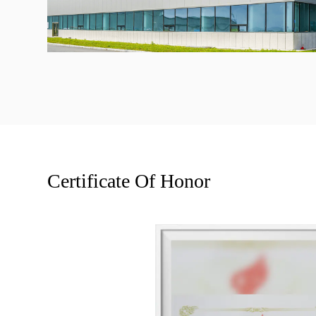
Certificate Of Honor