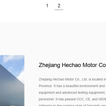
the efficient operation of th
1
2
provide a comfortable work
3. Industrial air conditioning
-Industrial places have high
are used in air conditioning
other places to ensure the te
environments and ensure th
4. Central air conditioning 
-Our motors are also widely 
Zhejiang Hechao Motor Co.
uniform air circulation for la
conditioning systems, and en
Quality control
Zhejiang Hechao Motor Co., Ltd. is located i
1. We have strict control ove
Province. It has a beautiful environment and 
equipment and advanced testing equipment, as
carried out in accordance 
personnel. It has passed CCC, CE, and ISO90
raw material procurement to 
Adhering to the working style of "sincerity 