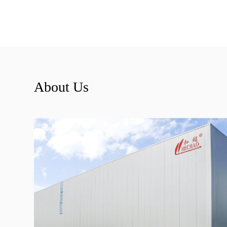
About Us