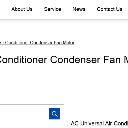
About Us
Service
News
Contact Us
Air Conditioner Condenser Fan Motor
Conditioner Condenser Fan 
AC Universal Air Cond