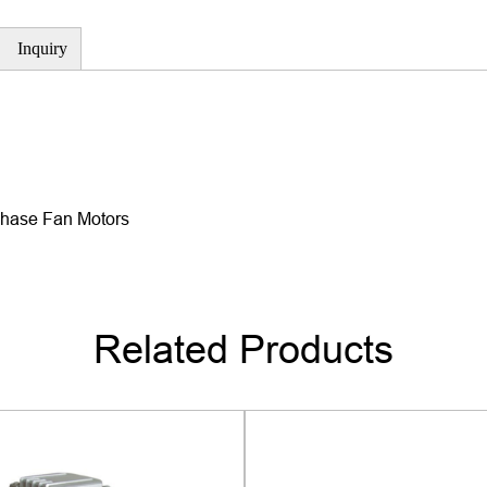
using high-quality bearings,
Inquiry
dynamic balancing tests, es
noise requirements.
3. High reliability
-The motor adopts high-qual
with outstanding durability 
Phase Fan Motors
testing, including performance
ensure stable operation and 
4. Multiple protection functi
-The motor is equipped with 
Related Products
overheat protection, overload
that the motor can automatica
damage to the motor and air
use.