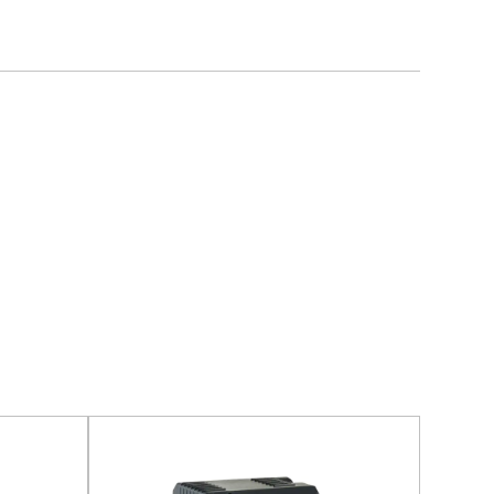
 optimized air duct design, and high-precision
pecially for homes and commercial places with high
ity materials and precision processing technology,
and reliability. Each motor undergoes rigorous
 testing, durability testing, and safety testing, to
long service life in various working environments.
ons
multiple safety protection functions such as
 protection and short circuit protection to ensure
lly cut off the power in abnormal situations to avoid
 conditioning equipment and improve the safety of