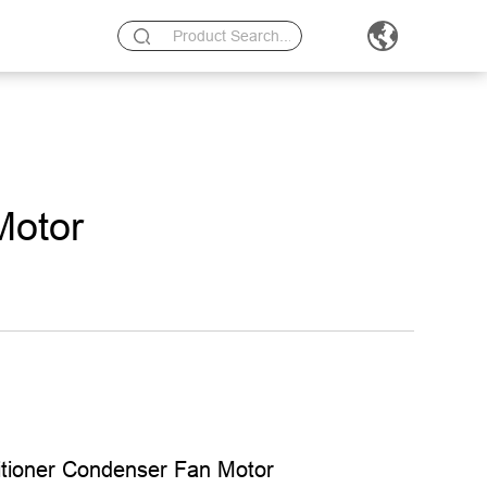
Motor
itioner Condenser Fan Motor