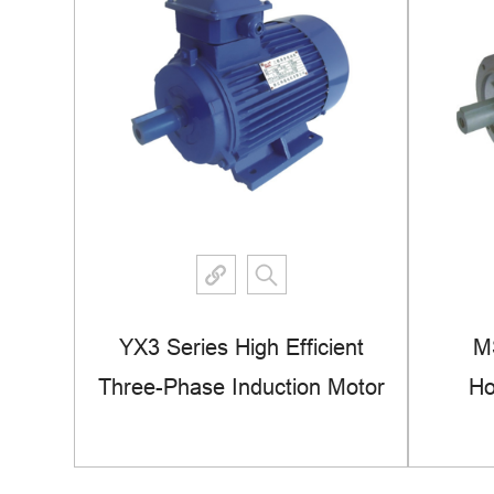
se
YX3 Series High Efficient
M
ous
Three-Phase Induction Motor
Ho
View More