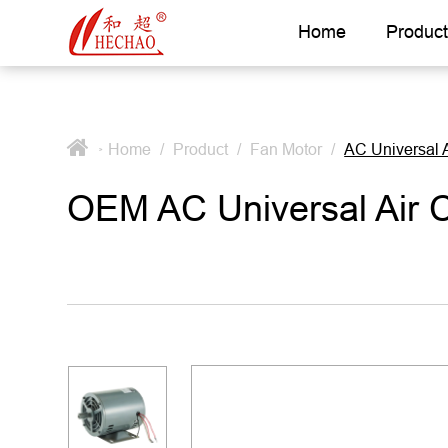
Home
Product
Home
/
Product
/
Fan Motor
/
AC Universal 
>
OEM AC Universal Air 