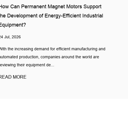
How Can Permanent Magnet Motors Support
the Development of Energy-Efficient Industrial
Equipment?
24 Jul, 2026
With the increasing demand for efficient manufacturing and
automated production, companies around the world are
reviewing their equipment de...
READ MORE