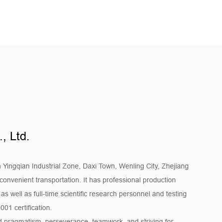
e air conditioning systems in these places and
ing and shopping environment.
 requirements for air conditioning equipment. Motors
 systems in factories, warehouses, data centers, and
mperature and air quality control of these
e normal operation of equipment and personnel.
system
used in central air conditioning systems, providing
, Ltd.
rge buildings, improving the overall efficiency of air
suring the comfort of the entire building.
n Yingqian Industrial Zone, Daxi Town, Wenling City, Zhejiang
r product quality. The production process is strictly
convenient transportation. It has professional production
 well as full-time scientific research personnel and testing
with the ISO9001 quality management system. From
01 certification.
production and manufacturing, every link is strictly
and pragmatism, perseverance, teamwork, and striving for