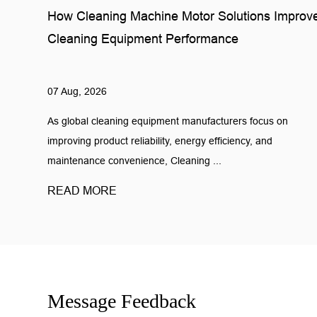
How Cleaning Machine Motor Solutions Improv
Cleaning Equipment Performance
07 Aug, 2026
As global cleaning equipment manufacturers focus on
improving product reliability, energy efficiency, and
maintenance convenience, Cleaning ...
READ MORE
Message Feedback