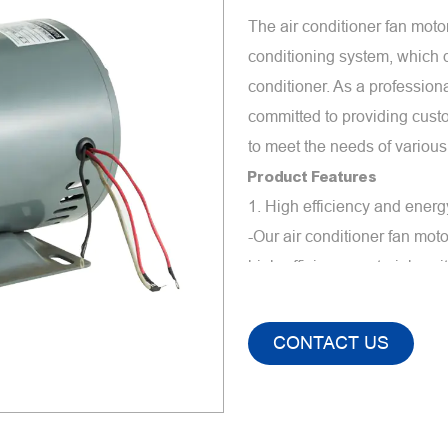
The air conditioner fan moto
conditioning system, which de
conditioner. As a profession
committed to providing cust
to meet the needs of various
Product Features
1. High efficiency and ener
-Our air conditioner fan mo
high-efficiency materials, wi
international energy effici
precision manufacturing, th
CONTACT US
which helps to reduce overa
2. Low noise and low vibrat
-The air conditioner fan mot
We ensure that the motor ru